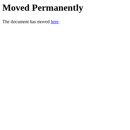
Moved Permanently
The document has moved
here
.