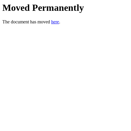
Moved Permanently
The document has moved
here
.