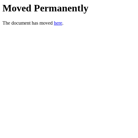
Moved Permanently
The document has moved
here
.