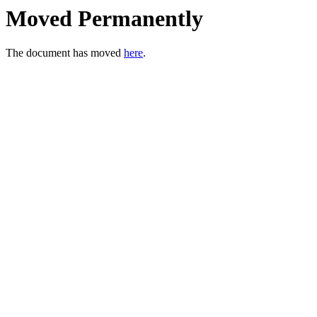
Moved Permanently
The document has moved
here
.