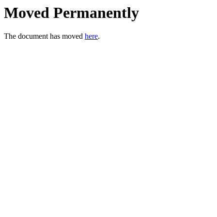
Moved Permanently
The document has moved
here
.