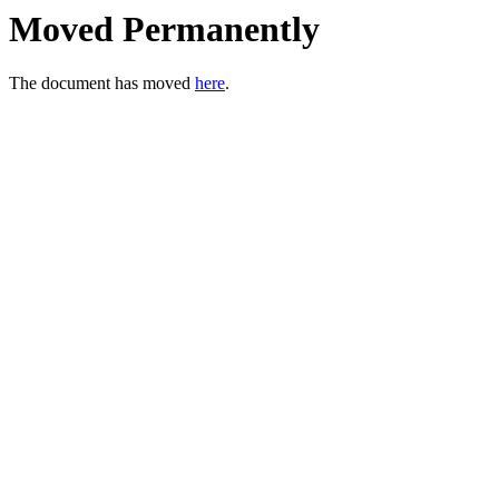
Moved Permanently
The document has moved
here
.