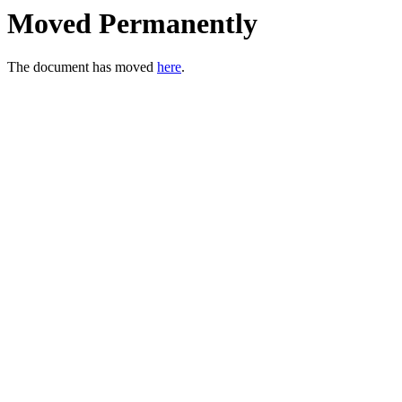
Moved Permanently
The document has moved
here
.