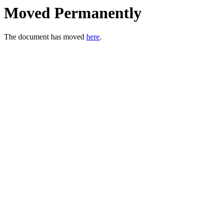
Moved Permanently
The document has moved
here
.