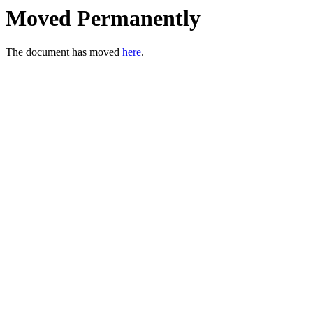
Moved Permanently
The document has moved
here
.