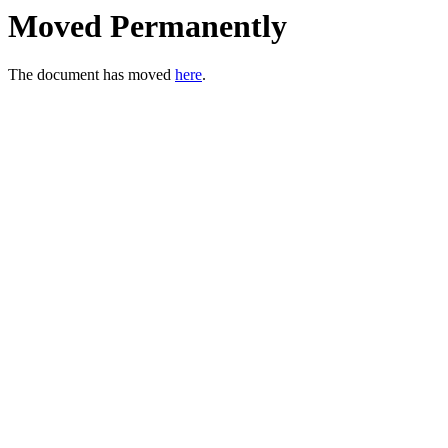
Moved Permanently
The document has moved
here
.