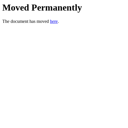
Moved Permanently
The document has moved
here
.