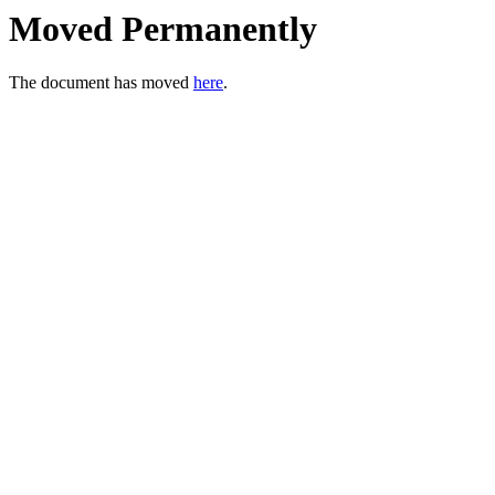
Moved Permanently
The document has moved
here
.