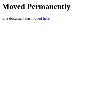
Moved Permanently
The document has moved
here
.