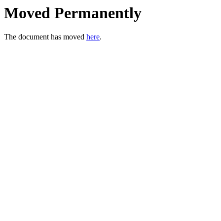
Moved Permanently
The document has moved
here
.